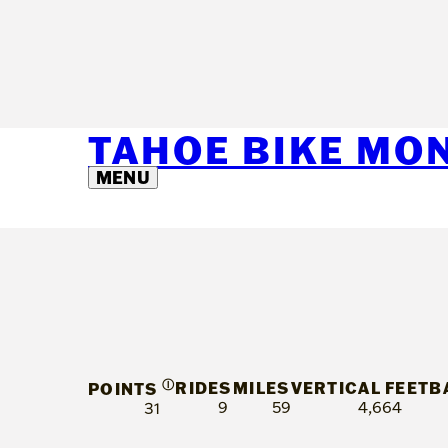
TAHOE BIKE MO
MENU
Ⓘ
RIDES
MILES
VERTICAL FEET
B
POINTS
9
59
4,664
31