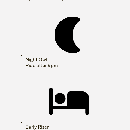
Night Owl
Ride after 9pm
Early Riser