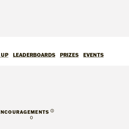
 UP
LEADERBOARDS
PRIZES
EVENTS
Ⓘ
ENCOURAGEMENTS
0