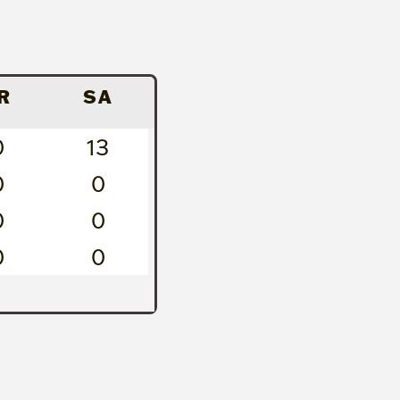
R
SA
0
13
0
0
0
0
0
0