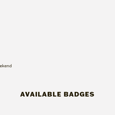
eekend
AVAILABLE BADGES