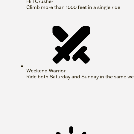
Hill Crusher
Climb more than 1000 feet in a single ride
Weekend Warrior
Ride both Saturday and Sunday in the same w