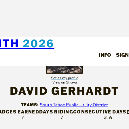
NTH
2026
INFO
SIGN
Set as my profile
View on Strava
DAVID GERHARDT
TEAMS:
South Tahoe Public Utility District
ADGES EARNED
DAYS RIDING
CONSECUTIVE DAYS
7
7
3
🔥