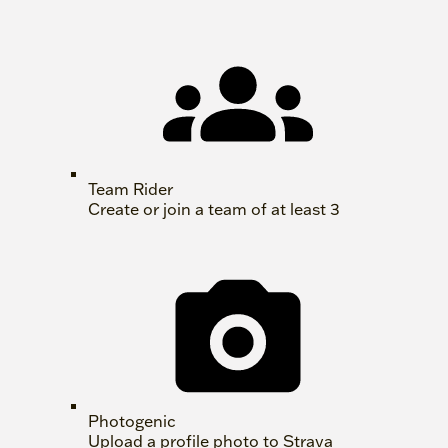
Team Rider
Create or join a team of at least 3
Photogenic
Upload a profile photo to Strava