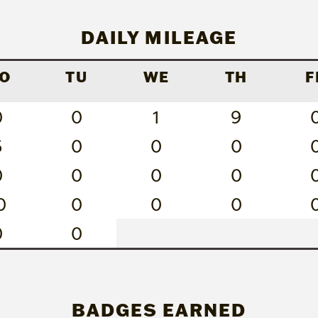
DAILY MILEAGE
O
TU
WE
TH
F
0
0
1
9
6
0
0
0
0
0
0
0
0
0
0
0
0
0
BADGES EARNED