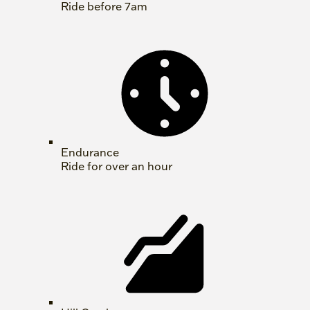
Ride before 7am
Endurance
Ride for over an hour