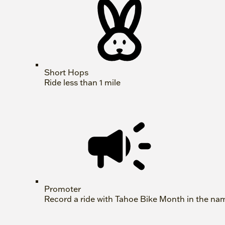
Short Hops
Ride less than 1 mile
Promoter
Record a ride with Tahoe Bike Month in the na