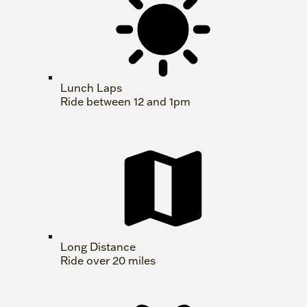
Lunch Laps
Ride between 12 and 1pm
Long Distance
Ride over 20 miles