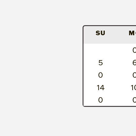
SU
M
5
0
14
1
0